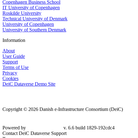
Copenhagen Business School
IT University of Copenhagen
Roskilde University
Technical University of Denmark
University of Copenhagen
University of Southern Denmark
Information
About
User Guide
Support
Terms of Use
Privacy
Cookies
DeiC Dataverse Demo Site
Copyright © 2026 Danish e-Infrastructure Consortium (DeiC)
Powered by
v. 6.6 build 1829-192cdc4
Contact DeiC Dataverse Support