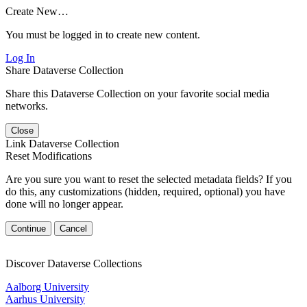
Create New…
You must be logged in to create new content.
Log In
Share Dataverse Collection
Share this Dataverse Collection on your favorite social media
networks.
Close
Link Dataverse Collection
Reset Modifications
Are you sure you want to reset the selected metadata fields? If you
do this, any customizations (hidden, required, optional) you have
done will no longer appear.
Continue
Cancel
Discover Dataverse Collections
Aalborg University
Aarhus University