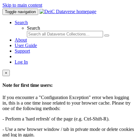
Skip to main content
Toggle navigation
Search
Search
About
User Guide
Support
Log In
×
Note for first time users:
If you encounter a "Configuration Exception" error when logging
in, this is a one time issue related to your browser cache. Please try
one of the following methods:
- Perform a 'hard refresh' of the page (e.g. Ctrl-Shift-R).
- Use a new browser window / tab in private mode or delete cookies
and log in again.