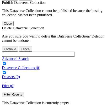
Publish Dataverse Collection
This Dataverse Collection cannot be published because the hosting
collection has not been published.
Close
Delete Dataverse Collection
Are you sure you want to delete this Dataverse Collection? Deletion
cannot be undone.
Continue
Cancel
Advanced Search
Dataverse Collections (0)
Datasets (0)
Files (0)
Filter Results
This Dataverse Collection is currently empty.