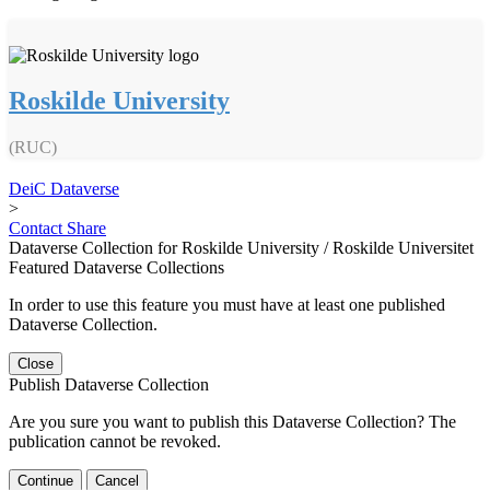
Roskilde University
(RUC)
DeiC Dataverse
>
Contact
Share
Dataverse Collection for Roskilde University / Roskilde Universitet
Featured Dataverse Collections
In order to use this feature you must have at least one published
Dataverse Collection.
Close
Publish Dataverse Collection
Are you sure you want to publish this Dataverse Collection? The
publication cannot be revoked.
Continue
Cancel