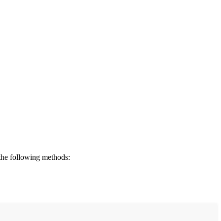
 the following methods: