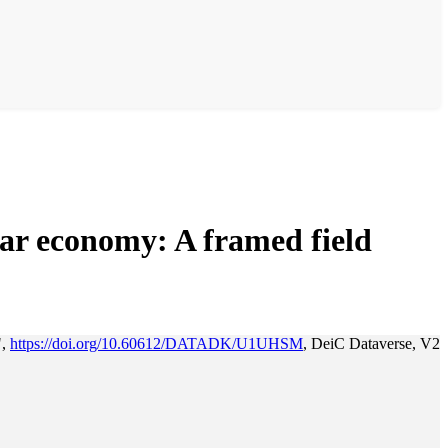
lar economy: A framed field
",
https://doi.org/10.60612/DATADK/U1UHSM
, DeiC Dataverse, V2