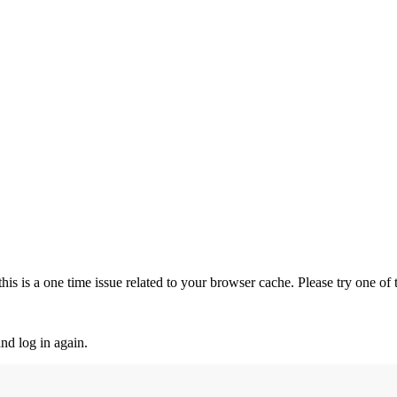
is is a one time issue related to your browser cache. Please try one of
nd log in again.