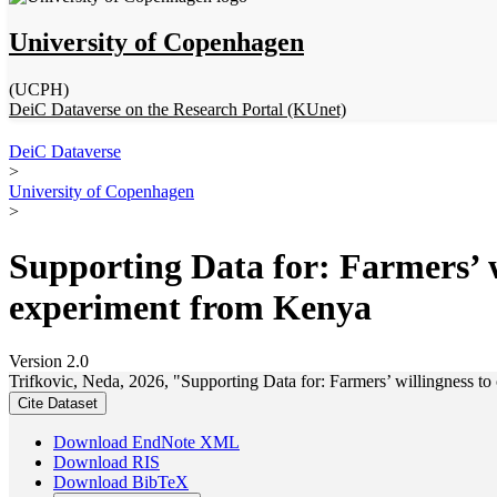
University of Copenhagen
(UCPH)
DeiC Dataverse on the Research Portal (KUnet)
DeiC Dataverse
>
University of Copenhagen
>
Supporting Data for: Farmers’ w
experiment from Kenya
Version 2.0
Trifkovic, Neda, 2026, "Supporting Data for: Farmers’ willingness to
Cite Dataset
Download EndNote XML
Download RIS
Download BibTeX