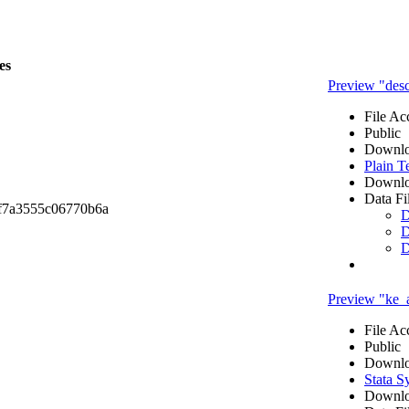
es
Preview "desc
File Ac
Public
Downlo
Plain T
Downlo
Data Fi
f7a3555c06770b6a
D
D
D
Preview "ke_
File Ac
Public
Downlo
Stata S
Downlo