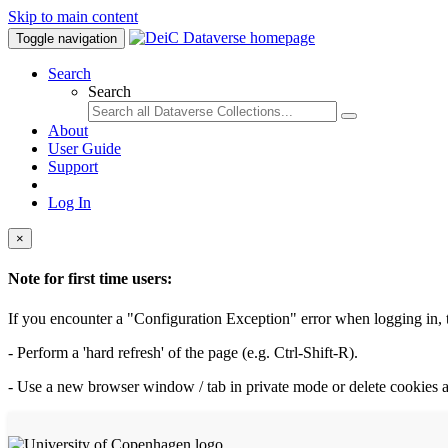
Skip to main content
Toggle navigation
Search
Search
About
User Guide
Support
Log In
×
Note for first time users:
If you encounter a "Configuration Exception" error when logging in, th
- Perform a 'hard refresh' of the page (e.g. Ctrl-Shift-R).
- Use a new browser window / tab in private mode or delete cookies a