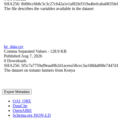
SHA256: fbf06cc6b8c5c3c27c642a1e1af82fef319a4befcaba0835fe
The file describes the variables available in the dataset
ke_data.csv
Comma Separated Values
- 128.9 KB
Published Aug 7, 2026
0 Downloads
SHA256: 5f5c7a7759af9eaa8fb2d1aceea58cec3acf48da808e7447d
The dataset on tomato farmers from Kenya
Export Metadata
OAI_ORE
DataCite
OpenAIRE
Schema.org JSON-LD