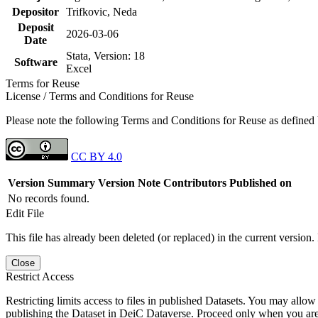
Depositor
Trifkovic, Neda
Deposit
2026-03-06
Date
Stata, Version: 18
Software
Excel
Terms for Reuse
License / Terms and Conditions for Reuse
Please note the following Terms and Conditions for Reuse as defined by
CC BY 4.0
Version
Summary
Version Note
Contributors
Published on
No records found.
Edit File
This file has already been deleted (or replaced) in the current version.
Close
Restrict Access
Restricting limits access to files in published Datasets. You may allow 
publishing the Dataset in DeiC Dataverse. Proceed only when you are s