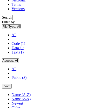
Metadata
Terms
Versions
Search
Filter by
File Type:
All
All
Code (1)
Data (1)
Text (1)
Access:
All
All
Public (3)
Sort
Name (A-Z)
Name (Z-A)
Newest
Oldest