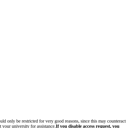
hould only be restricted for very good reasons, since this may counteract
your university for assistance.
If you disable access request, you