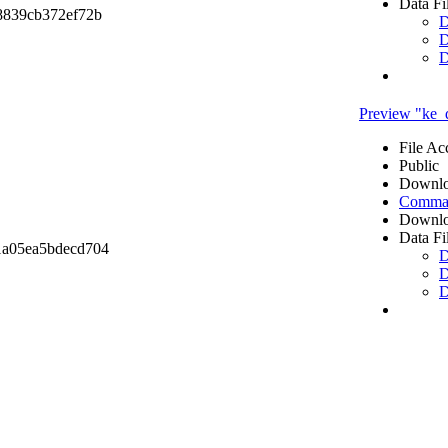
Data Fi
8839cb372ef72b
D
D
D
Preview "ke_
File Ac
Public
Downlo
Comma 
Downlo
Data Fi
1a05ea5bdecd704
D
D
D