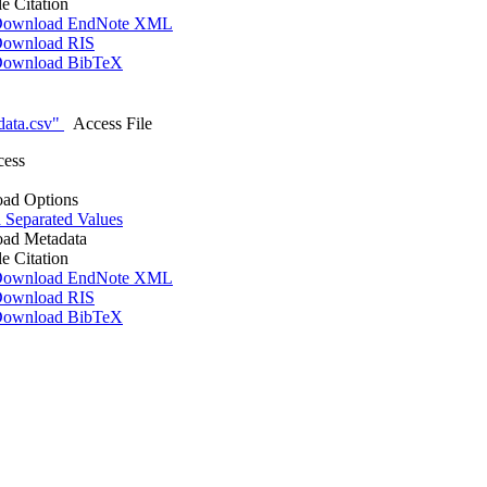
le Citation
ownload EndNote XML
ownload RIS
ownload BibTeX
data.csv"
Access File
cess
ad Options
Separated Values
ad Metadata
le Citation
ownload EndNote XML
ownload RIS
ownload BibTeX