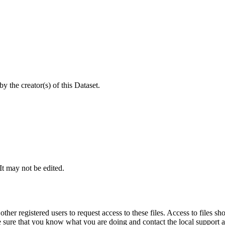
 the creator(s) of this Dataset.
 It may not be edited.
other registered users to request access to these files. Access to files s
ure that you know what you are doing and contact the local support at 