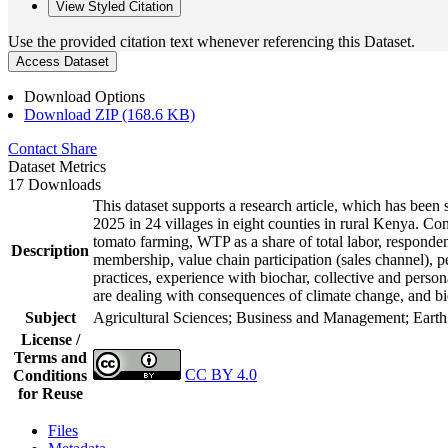
View Styled Citation
Use the provided citation text whenever referencing this Dataset.
Access Dataset
Download Options
Download ZIP (168.6 KB)
Contact
Share
Dataset Metrics
17 Downloads
This dataset supports a research article, which has be
2025 in 24 villages in eight counties in rural Kenya. C
tomato farming, WTP as a share of total labor, responden
Description
membership, value chain participation (sales channel), p
practices, experience with biochar, collective and perso
are dealing with consequences of climate change, and bi
Subject
Agricultural Sciences; Business and Management; Eart
License /
Terms and
CC BY 4.0
Conditions
for Reuse
Files