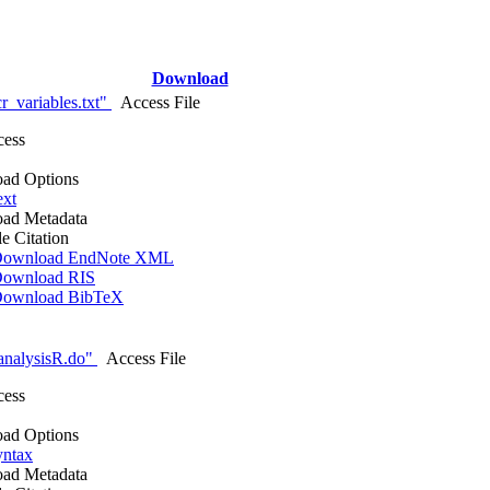
Download
r_variables.txt"
Access File
cess
ad Options
ext
ad Metadata
le Citation
ownload EndNote XML
ownload RIS
ownload BibTeX
analysisR.do"
Access File
cess
ad Options
yntax
ad Metadata