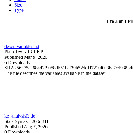
Size
Type
1 to 3 of 3 Fil
descr_variables.txt
Plain Text
- 13.1 KB
Published Mar 9, 2026
6 Downloads
SHA256: 75aa68442f9058db51bef39b52dc1f7210f0a3be7cd938b4
The file describes the variables available in the dataset
ke_analysisR.do
Stata Syntax
- 26.6 KB
Published Aug 7, 2026
0 Downloads