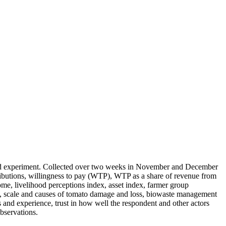
field experiment. Collected over two weeks in November and December
ributions, willingness to pay (WTP), WTP as a share of revenue from
ome, livelihood perceptions index, asset index, farmer group
ust), scale and causes of tomato damage and loss, biowaste management
s and experience, trust in how well the respondent and other actors
bservations.