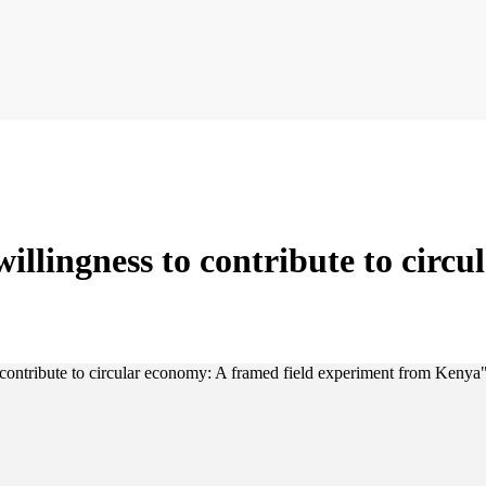
illingness to contribute to circu
 contribute to circular economy: A framed field experiment from Kenya