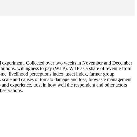
field experiment. Collected over two weeks in November and December
ributions, willingness to pay (WTP), WTP as a share of revenue from
ome, livelihood perceptions index, asset index, farmer group
ust), scale and causes of tomato damage and loss, biowaste management
s and experience, trust in how well the respondent and other actors
bservations.