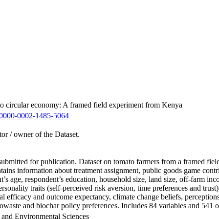
 to circular economy: A framed field experiment from Kenya
0000-0002-1485-5064
tor / owner of the Dataset.
en submitted for publication. Dataset on tomato farmers from a framed 
ontains information about treatment assignment, public goods game cont
t’s age, respondent’s education, household size, land size, off-farm inc
ersonality traits (self-perceived risk aversion, time preferences and tr
nal efficacy and outcome expectancy, climate change beliefs, perception
owaste and biochar policy preferences. Includes 84 variables and 541 o
h and Environmental Sciences