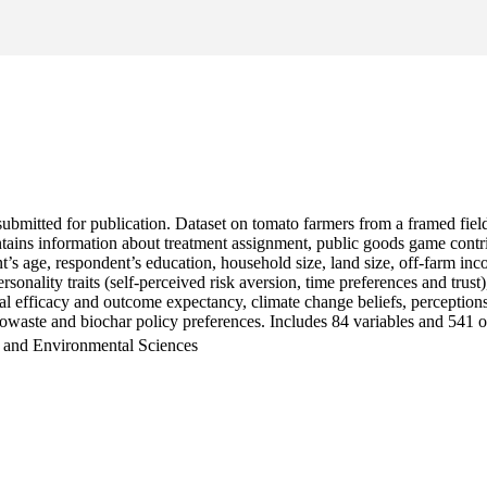
en submitted for publication. Dataset on tomato farmers from a framed 
ontains information about treatment assignment, public goods game cont
t’s age, respondent’s education, household size, land size, off-farm inc
ersonality traits (self-perceived risk aversion, time preferences and tr
nal efficacy and outcome expectancy, climate change beliefs, perception
owaste and biochar policy preferences. Includes 84 variables and 541 o
h and Environmental Sciences