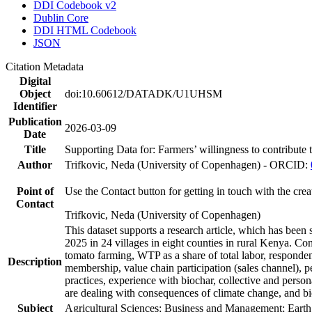
DDI Codebook v2
Dublin Core
DDI HTML Codebook
JSON
Citation Metadata
Digital
Object
doi:10.60612/DATADK/U1UHSM
Identifier
Publication
2026-03-09
Date
Title
Supporting Data for: Farmers’ willingness to contribute
Author
Trifkovic, Neda (University of Copenhagen) - ORCID:
Point of
Use the Contact button for getting in touch with the crea
Contact
Trifkovic, Neda (University of Copenhagen)
This dataset supports a research article, which has be
2025 in 24 villages in eight counties in rural Kenya. C
tomato farming, WTP as a share of total labor, responden
Description
membership, value chain participation (sales channel), p
practices, experience with biochar, collective and perso
are dealing with consequences of climate change, and bi
Subject
Agricultural Sciences; Business and Management; Eart